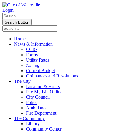
Login
Search Button
Home
News & Information
CCRs
Forms
Utility Rates
Zoning
Current Budget
Ordinances and Resolutions
The City
Location & Hours
Pay My Bill Online
City Council
Police
Ambulance
Fire Department
The Community
Library
Community Center