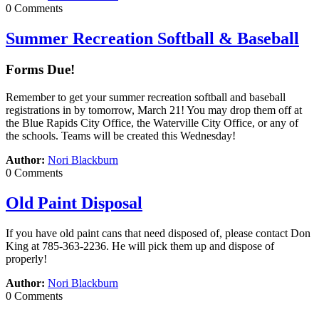
0 Comments
Summer Recreation Softball & Baseball
Forms Due!
Remember to get your summer recreation softball and baseball
registrations in by tomorrow, March 21! You may drop them off at
the Blue Rapids City Office, the Waterville City Office, or any of
the schools. Teams will be created this Wednesday!
Author:
Nori Blackburn
0 Comments
Old Paint Disposal
If you have old paint cans that need disposed of, please contact Don
King at 785-363-2236. He will pick them up and dispose of
properly!
Author:
Nori Blackburn
0 Comments