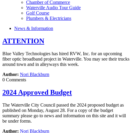
Chamber of Commerce
Waterville Audio Tour Guide
Golf Course
Plumbers & Electricians
News & Information
ATTENTION
Blue Valley Technologies has hired RVW, Inc. for an upcoming
fiber optic broadband project in Waterville. You may see their trucks
around town and in alleyways this week.
Author:
Nori Blackburn
0 Comments
2024 Approved Budget
The Waterville City Council passed the 2024 proposed budget as
published on Monday, August 28. For a copy of the budget
summary please go to news and information on this site and it will
be under forms.
Author:
Nori Blackburn