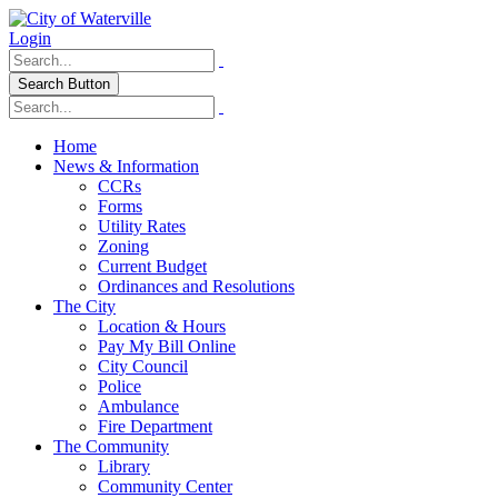
Login
Search Button
Home
News & Information
CCRs
Forms
Utility Rates
Zoning
Current Budget
Ordinances and Resolutions
The City
Location & Hours
Pay My Bill Online
City Council
Police
Ambulance
Fire Department
The Community
Library
Community Center