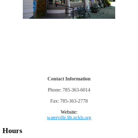
Contact Information
Phone: 785-363-6014
Fax: 785-363-2778
Website:
waterville.lib.nckls.org
Hours