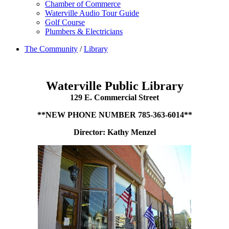
Chamber of Commerce
Waterville Audio Tour Guide
Golf Course
Plumbers & Electricians
The Community
/
Library
Waterville Public Library
129 E. Commercial Street
**NEW PHONE NUMBER 785-363-6014**
Director: Kathy Menzel