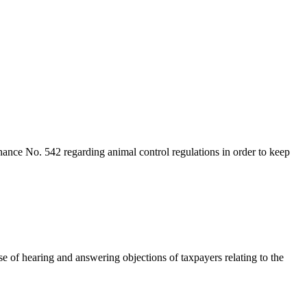
inance No. 542 regarding animal control regulations in order to keep
 of hearing and answering objections of taxpayers relating to the