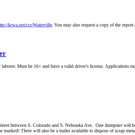
ttp://krwa.net/ccr/Waterville
. You may also request a copy of the report 
er
er laborer. Must be 16+ and have a valid driver's license. Applications
Street between S. Colorado and S. Nebraska Ave. One dumpster will be f
e marked! There will also be a trailer available to dispose of scrap meta