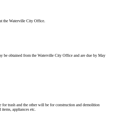
at the Waterville City Office.
 may be obtained from the Waterville City Office and are due by May
or trash and the other will be for construction and demolition
l items, appliances etc.