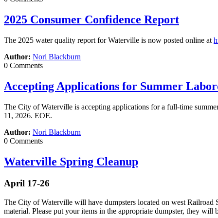
2025 Consumer Confidence Report
The 2025 water quality report for Waterville is now posted online at
h
Author:
Nori Blackburn
0 Comments
Accepting Applications for Summer Labor
The City of Waterville is accepting applications for a full-time summ
11, 2026. EOE.
Author:
Nori Blackburn
0 Comments
Waterville Spring Cleanup
April 17-26
The City of Waterville will have dumpsters located on west Railroad 
material. Please put your items in the appropriate dumpster, they will b