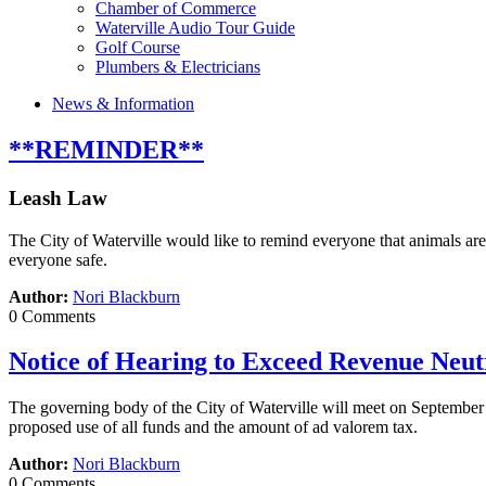
Chamber of Commerce
Waterville Audio Tour Guide
Golf Course
Plumbers & Electricians
News & Information
**REMINDER**
Leash Law
The City of Waterville would like to remind everyone that animals are 
everyone safe.
Author:
Nori Blackburn
0 Comments
Notice of Hearing to Exceed Revenue Neut
The governing body of the City of Waterville will meet on September 
proposed use of all funds and the amount of ad valorem tax.
Author:
Nori Blackburn
0 Comments