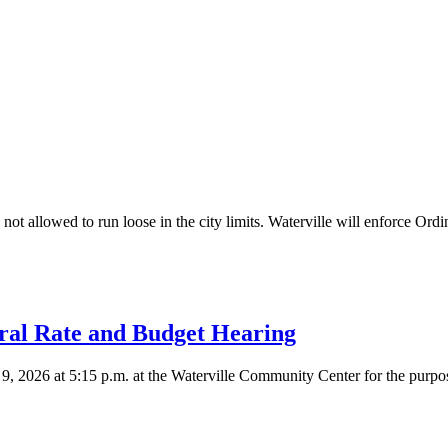
not allowed to run loose in the city limits. Waterville will enforce Ord
ral Rate and Budget Hearing
9, 2026 at 5:15 p.m. at the Waterville Community Center for the purpose