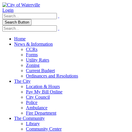
Login
Search Button
Home
News & Information
CCRs
Forms
Utility Rates
Zoning
Current Budget
Ordinances and Resolutions
The City
Location & Hours
Pay My Bill Online
City Council
Police
Ambulance
Fire Department
The Community
Library
Community Center