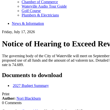
Chamber of Commerce
Waterville Audio Tour Guide
Golf Course
Plumbers & Electricians
News & Information
Friday, July 17, 2026
Notice of Hearing to Exceed Re
The governing body of the City of Waterville will meet on September 
proposed use of all funds and the amount of ad valorem tax. Detailed b
rate is 74.689.
Documents to download
2027 Budget Summary
Print
Author:
Nori Blackburn
0 Comments