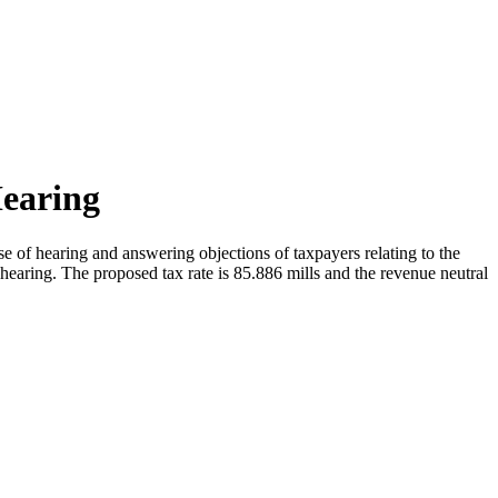
Hearing
 of hearing and answering objections of taxpayers relating to the
 hearing. The proposed tax rate is 85.886 mills and the revenue neutral