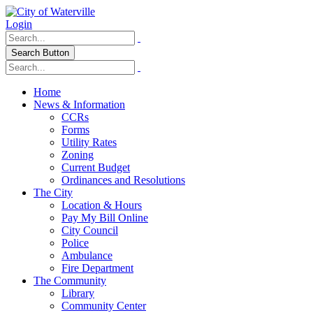
Login
Search Button
Home
News & Information
CCRs
Forms
Utility Rates
Zoning
Current Budget
Ordinances and Resolutions
The City
Location & Hours
Pay My Bill Online
City Council
Police
Ambulance
Fire Department
The Community
Library
Community Center