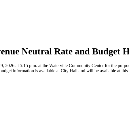
venue Neutral Rate and Budget 
9, 2026 at 5:15 p.m. at the Waterville Community Center for the purpose
udget information is available at City Hall and will be available at this